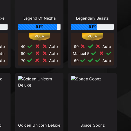
uxe
Legend Of Nezha
Legendary Beasts
91%
61%
to
40
Auto
90
Auto
to
60
Auto
Manual 5
to
70
Auto
60
Auto
d
Golden Unicorn Deluxe
Space Goonz