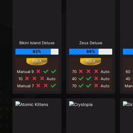
Bikini Island Deluxe
Zeus Deluxe
82%
68%
Manual 9
70
Auto
60
10
Auto
40
Auto
40
Manual 7
70
Auto
Man