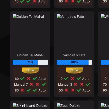
10
Auto
60
Auto
30
Golden Taj Mahal
Vampire's Fate
71%
90%
60
Auto
10
Auto
10
Manual 7
Manual 3
70
80
Auto
50
Auto
90