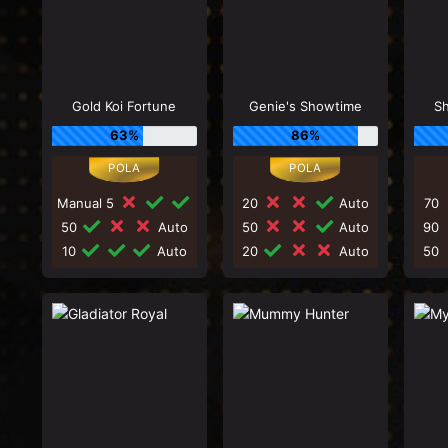
Gold Koi Fortune
Genie's Showtime
Sh
63%
86%
Manual 5
20
Auto
70
50
Auto
50
Auto
90
10
Auto
20
Auto
50