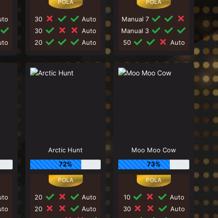
to
30
Auto
Manual 7
30
Auto
Manual 3
to
20
Auto
50
Auto
Arctic Hunt
Moo Moo Cow
72%
73%
to
20
Auto
10
Auto
to
20
Auto
30
Auto