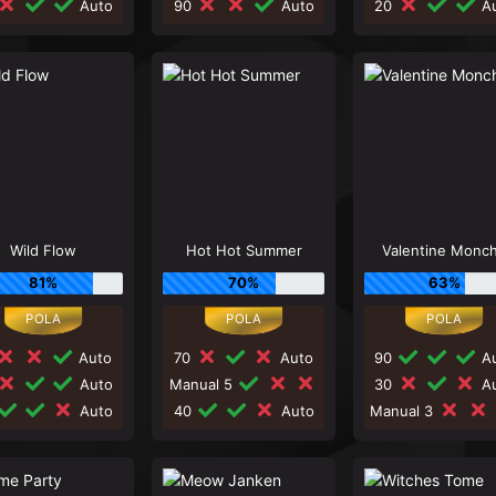
Auto
90
Auto
20
Au
Wild Flow
Hot Hot Summer
Valentine Monc
81%
70%
63%
Auto
70
Auto
90
Au
Auto
Manual 5
30
Au
Auto
40
Auto
Manual 3