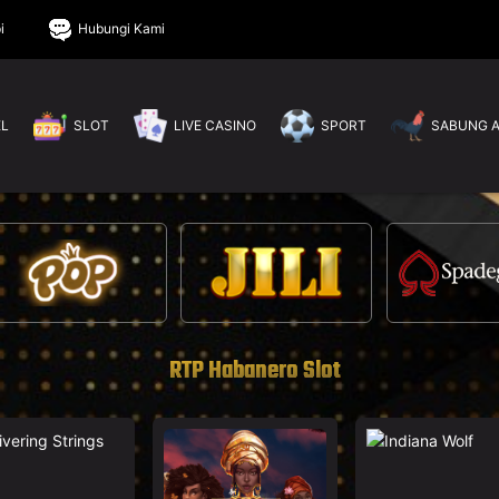
i
Hubungi Kami
EL
SLOT
LIVE CASINO
SPORT
SABUNG 
RTP Habanero Slot