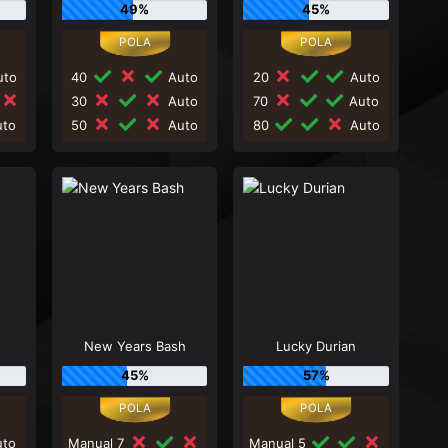
49%
45%
to
40
Auto
20
Auto
30
Auto
70
Auto
to
50
Auto
80
Auto
New Years Bash
Lucky Durian
45%
57%
to
Manual 7
Manual 5