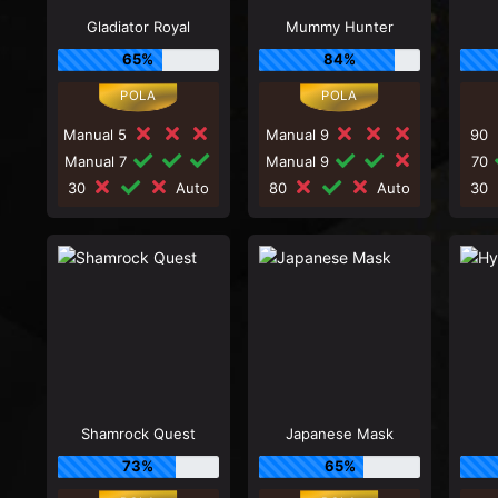
Gladiator Royal
Mummy Hunter
65%
84%
Manual 5
Manual 9
90
Manual 7
Manual 9
70
30
Auto
80
Auto
30
Shamrock Quest
Japanese Mask
73%
65%