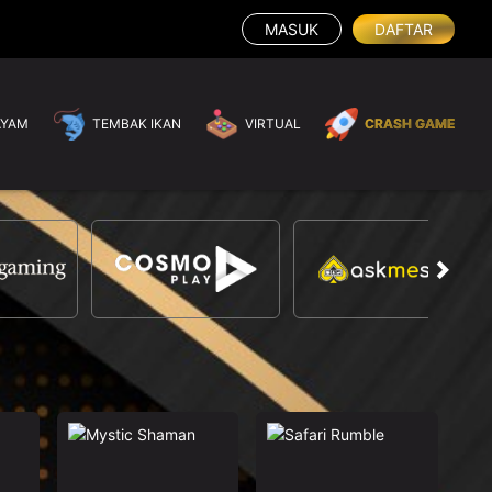
MASUK
DAFTAR
AYAM
TEMBAK IKAN
VIRTUAL
CRASH GAME