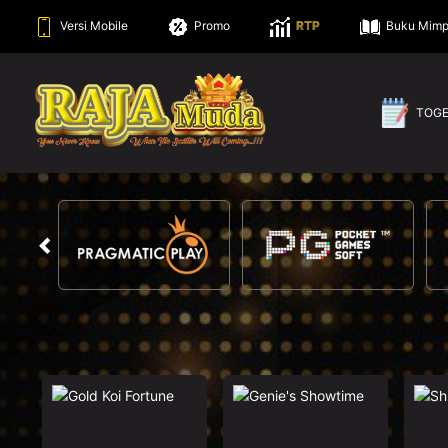
Versi Mobile
Promo
RTP
Buku Mimp
TOG