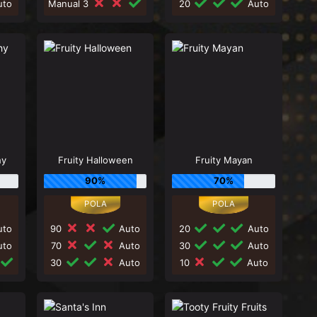
to
Manual 3
20
Auto
hy
Fruity Halloween
Fruity Mayan
90%
70%
to
90
Auto
20
Auto
to
70
Auto
30
Auto
30
Auto
10
Auto