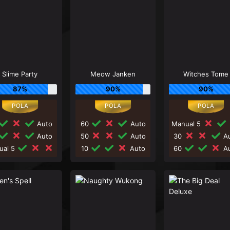
Slime Party
Meow Janken
Witches Tome
87%
90%
90%
Auto
60
Auto
Manual 5
Auto
50
Auto
30
Au
ual 5
10
Auto
60
Au