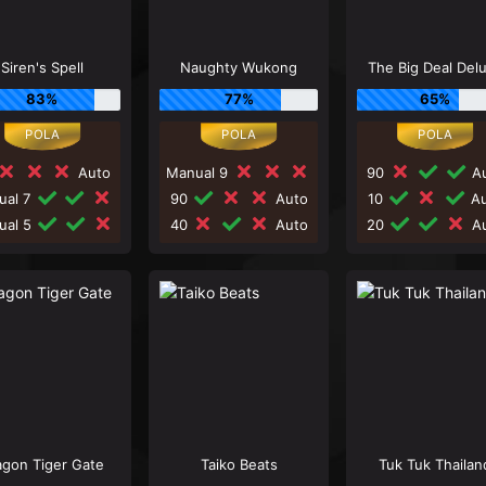
Siren's Spell
Naughty Wukong
The Big Deal Del
83%
77%
65%
Auto
Manual 9
90
Au
ual 7
90
Auto
10
Au
ual 5
40
Auto
20
Au
agon Tiger Gate
Taiko Beats
Tuk Tuk Thailan