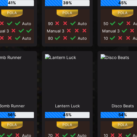
41%
39%
45%
Auto
90
Auto
50
Au
ual 3
Manual 3
Manual 3
Auto
80
Auto
10
Au
Bomb Runner
Lantern Luck
Disco Beats
56%
45%
54%
Auto
70
Auto
10
Au