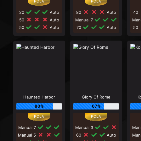
20
Auto
80
Auto
40
50
Auto
Manual 7
Man
50
Auto
70
Auto
50
Haunted Harbor
Glory Of Rome
K
80%
67%
Manual 7
Manual 3
Man
Manual 5
60
Auto
Man