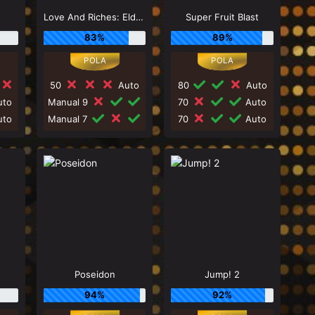
Love And Riches: Eldorado
Super Fruit Blast
83%
89%
50
Auto
80
Auto
to
Manual 9
70
Auto
to
Manual 7
70
Auto
Poseidon
Jump! 2
94%
92%