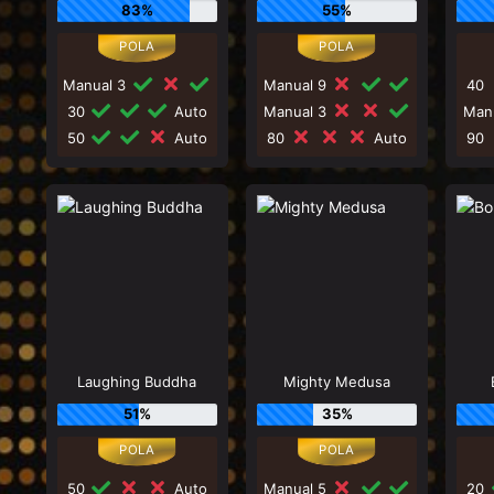
83%
55%
Manual 3
Manual 9
40
30
Auto
Manual 3
Man
50
Auto
80
Auto
90
Laughing Buddha
Mighty Medusa
51%
35%
50
Auto
Manual 5
20