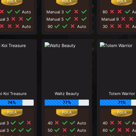
Auto
Manual 3
80
Au
ual 3
Manual 5
Manual 9
Auto
90
Auto
30
Au
oi Koi Treasure
Waltz Beauty
Totem Warrior
74%
77%
71%
ual 3
40
Auto
40
Au
ual 3
50
Auto
60
Au