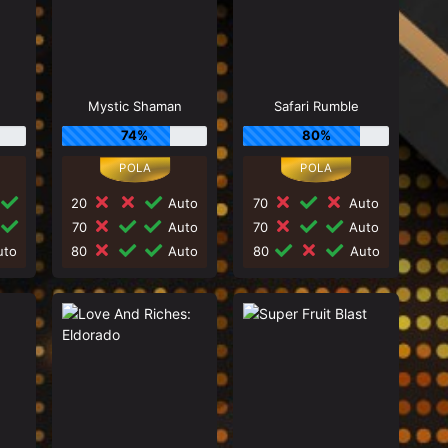
Mystic Shaman
Safari Rumble
74%
80%
20
Auto
70
Auto
70
Auto
70
Auto
to
80
Auto
80
Auto