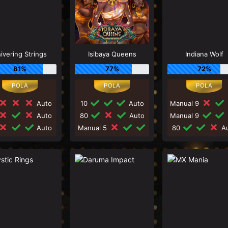
ivering Strings
Isibaya Queens
Indiana Wolf
81%
77%
72%
Auto
10
Auto
Manual 9
Auto
80
Auto
Manual 9
Auto
Manual 5
80
Au