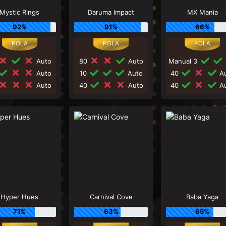
Mystic Rings
Daruma Impact
MX Mania
92%
91%
66%
Auto
80
Auto
Manual 3
Auto
10
Auto
40
Au
Auto
40
Auto
40
Au
Hyper Hues
Carnival Cove
Baba Yaga
71%
63%
65%