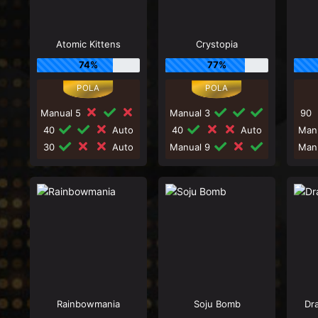
Atomic Kittens
Crystopia
74%
77%
Manual 5
Manual 3
90
40
Auto
40
Auto
Man
30
Auto
Manual 9
Man
Rainbowmania
Soju Bomb
Dr