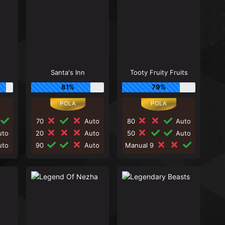
Santa's Inn
Tooty Fruity Fruits
81%
79%
70
Auto
80
Auto
to
20
Auto
50
Auto
to
90
Auto
Manual 9