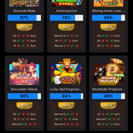
Dynamite Reels
Christmas Eve
Winning Horse Lunar Carnival
87%
76%
88%
30
Auto
Manual 9
80
Auto
60
Auto
80
Auto
60
Auto
10
Auto
Manual 3
20
Auto
Buccaneer Deluxe
Lucky God Progressive 2
SilverBullet Progressive
90%
94%
88%
80
Auto
Manual 9
40
Auto
10
Auto
50
Auto
Manual 7
Manual 3
Manual 5
30
Auto