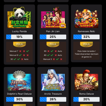
Lucky Panda
Pan Jin Lian
Ramesses Relic
19%
25%
32%
Manual 7
90
Auto
Pola tidak tersedia !
Tidak disarankan bermain
Manual 9
80
Auto
di game ini
30
Auto
Manual 3
Dolphin's Pearl Deluxe
Arctic Treasure
Roma Deluxe
30%
26%
20%