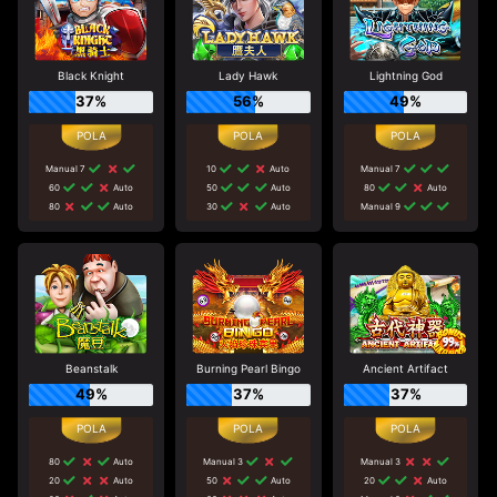
Black Knight
Lady Hawk
Lightning God
37%
56%
49%
Manual 7
10
Auto
Manual 7
60
Auto
50
Auto
80
Auto
80
Auto
30
Auto
Manual 9
Beanstalk
Burning Pearl Bingo
Ancient Artifact
49%
37%
37%
80
Auto
Manual 3
Manual 3
20
Auto
50
Auto
20
Auto