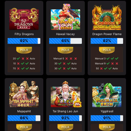
Fifty Dragons
Hawaii Vacay
Dragon Power Flame
92%
65%
82%
20
Auto
Manual 5
Manual 3
10
Auto
30
Auto
Manual 9
70
Auto
30
Auto
50
Auto
Majapahit
Tai Shang Lao Jun
Yggdrasil
86%
92%
91%