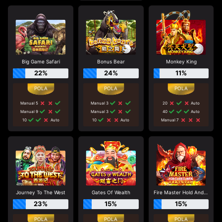
Big Game Safari
Bonus Bear
Monkey King
22%
24%
11%
Manual 5
Manual 3
20
Auto
Manual 9
Manual 3
40
Auto
10
Auto
10
Auto
Manual 7
Journey To The West
Gates Of Wealth
Fire Master Hold And Win
23%
15%
15%