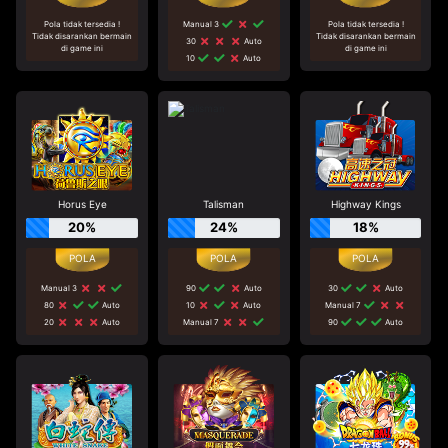
Pola tidak tersedia !
Manual 3
Pola tidak tersedia !
Tidak disarankan bermain
Tidak disarankan bermain
30
Auto
di game ini
di game ini
10
Auto
Horus Eye
Talisman
Highway Kings
20%
24%
18%
Manual 3
90
Auto
30
Auto
80
Auto
10
Auto
Manual 7
20
Auto
Manual 7
90
Auto