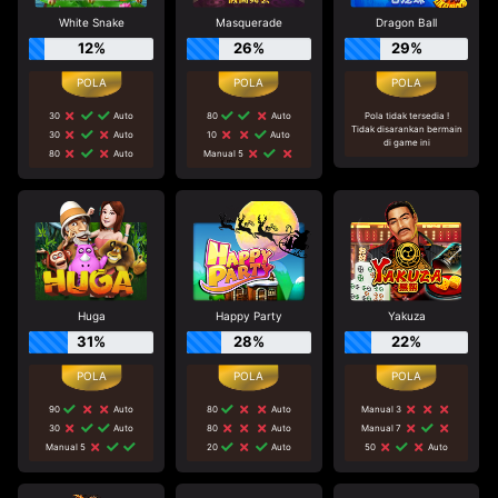
White Snake
Masquerade
Dragon Ball
12%
26%
29%
30
Auto
80
Auto
Pola tidak tersedia !
Tidak disarankan bermain
30
Auto
10
Auto
di game ini
80
Auto
Manual 5
Huga
Happy Party
Yakuza
31%
28%
22%
90
Auto
80
Auto
Manual 3
30
Auto
80
Auto
Manual 7
Manual 5
20
Auto
50
Auto