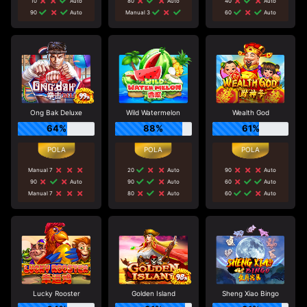
10
Auto
80
Auto
40
Auto
90
Auto
Manual 3
60
Auto
Ong Bak Deluxe
Wild Watermelon
Wealth God
64%
88%
61%
Manual 7
20
Auto
90
Auto
90
Auto
90
Auto
60
Auto
Manual 7
80
Auto
60
Auto
Lucky Rooster
Golden Island
Sheng Xiao Bingo