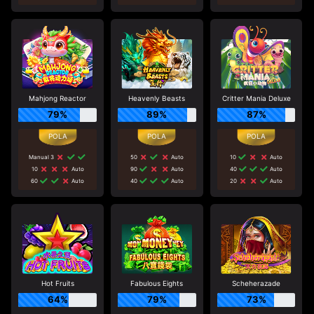
Mahjong Reactor
Heavenly Beasts
Critter Mania Deluxe
79%
89%
87%
Manual 3
50
Auto
10
Auto
10
Auto
90
Auto
40
Auto
60
Auto
40
Auto
20
Auto
Hot Fruits
Fabulous Eights
Scheherazade
64%
79%
73%