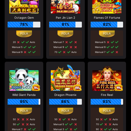
Octagon Gem
Pan Jin Lian 2
Flames Of Fortune
78%
81%
82%
20
Auto
Manual 7
Manual 5
Manual 5
Manual 9
Manual 9
Manual 9
70
Auto
Manual 7
Wild Giant Panda
Dragon Phoenix
Fire Reel
95%
86%
93%
50
Auto
50
Auto
50
Auto
50
Auto
Manual 5
70
Auto
Manual 7
Manual 3
90
Auto