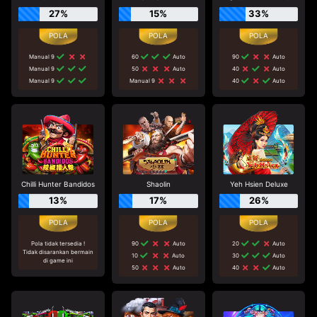
27%
15%
33%
Manual 9
60
Auto
90
Auto
Manual 9
50
Auto
40
Auto
Manual 9
Manual 9
40
Auto
Chilli Hunter Bandidos
Shaolin
Yeh Hsien Deluxe
13%
17%
26%
Pola tidak tersedia !
90
Auto
20
Auto
Tidak disarankan bermain
10
Auto
30
Auto
di game ini
50
Auto
40
Auto