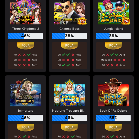
Three Kingdoms 2
Chinese Boss
Jungle Island
46%
38%
39%
40
Auto
90
Auto
90
Auto
60
Auto
90
Auto
Manual 3
30
Auto
50
Auto
90
Auto
Immortals
Neptune Treasure Bingo
Book Of Ra Deluxe
46%
46%
55%
40
Auto
70
Auto
30
Auto