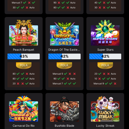
Manual 7
90
Auto
40
Auto
30
Auto
80
Auto
30
Auto
Peach Banquet
Dragon Of The Eastern Sea
Super Stars
43%
42%
42%
80
Auto
Manual 5
20
Auto
80
Auto
90
Auto
10
Auto
20
Auto
Manual 7
Manual 9
Carnaval Do Rio
Bushido Blade
Lucky Streak