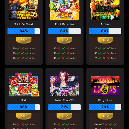
Trick Or Treat
Fruit Paradise
Archer
84%
63%
60%
70
Auto
80
Auto
20
Auto
30
Auto
40
Auto
40
Auto
40
Auto
40
Auto
20
Auto
Bali
Enter The KTV
Fifty Lions
85%
71%
79%
80
Auto
40
Auto
Manual 7