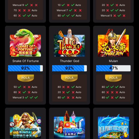
Manual 9
10
Auto
20
Auto
70
Auto
Manual 7
20
Auto
60
Auto
60
Auto
Manual 5
Snake Of Fortune
Thunder God
Mulan
92%
92%
47%
50
Auto
80
Auto
80
Auto
60
Auto
20
Auto
60
Auto
Manual 3
60
Auto
80
Auto