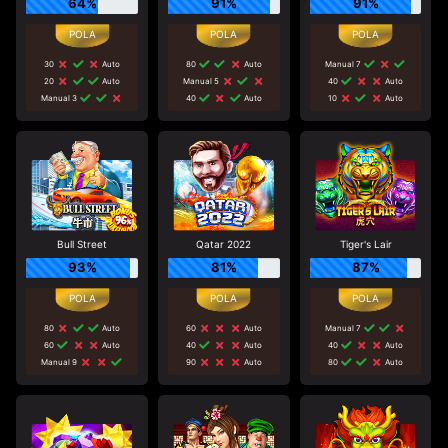
64%
91%
91%
30
Auto
80
Auto
Manual 7
20
Auto
Manual 5
40
Auto
Manual 3
40
Auto
10
Auto
Bull Street
Qatar 2022
Tiger's Lair
93%
81%
87%
80
Auto
60
Auto
Manual 7
60
Auto
40
Auto
40
Auto
Manual 9
90
Auto
80
Auto