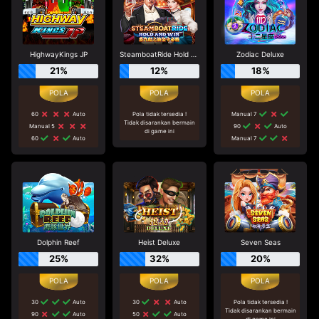
HighwayKings JP
SteamboatRide Hold and Win
Zodiac Deluxe
21%
12%
18%
60
Auto
Pola tidak tersedia !
Manual 7
Tidak disarankan bermain
Manual 5
90
Auto
di game ini
60
Auto
Manual 7
Dolphin Reef
Heist Deluxe
Seven Seas
25%
32%
20%
30
Auto
30
Auto
Pola tidak tersedia !
Tidak disarankan bermain
90
Auto
50
Auto
di game ini