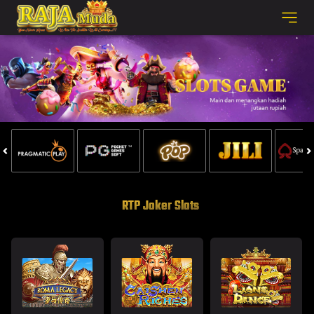
RTP Joker Slots