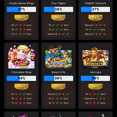
Crypto Mania Bingo
Four Tigers
Dolphin Treasure
47%
38%
37%
80
Auto
50
Auto
Manual 7
30
Auto
70
Auto
70
Auto
70
Auto
Manual 9
Manual 7
Chocolate Shop
Beach Life
Hercules
44%
36%
48%
50
Auto
Manual 3
60
Auto
90
Auto
10
Auto
Manual 9
10
Auto
40
Auto
40
Auto