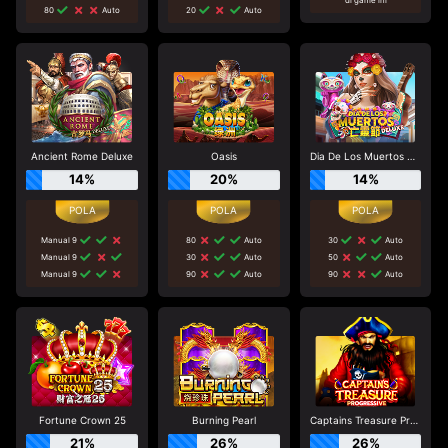
80
Auto
20
Auto
Ancient Rome Deluxe
Oasis
Dia De Los Muertos Deluxe
14%
20%
14%
Manual 9
80
Auto
30
Auto
Manual 9
30
Auto
50
Auto
Manual 9
90
Auto
90
Auto
Fortune Crown 25
Burning Pearl
Captains Treasure Progressive
21%
26%
26%