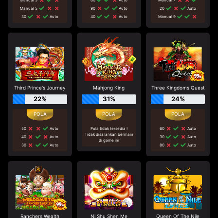
Manual 5
90
Auto
20
Auto
30
Auto
40
Auto
Manual 9
Third Prince's Journey
Mahjong King
Three Kingdoms Quest
22%
31%
24%
50
Auto
Pola tidak tersedia !
60
Auto
Tidak disarankan bermain
40
Auto
30
Auto
di game ini
30
Auto
80
Auto
Ranchers Wealth
Ni Shu Shen Me
Queen Of The Nile