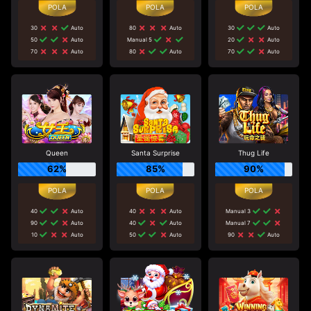
30
Auto
80
Auto
30
Auto
50
Auto
Manual 5
20
Auto
70
Auto
80
Auto
70
Auto
Queen
Santa Surprise
Thug Life
62%
85%
90%
40
Auto
40
Auto
Manual 3
90
Auto
40
Auto
Manual 7
10
Auto
50
Auto
90
Auto