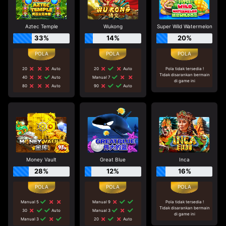
Aztec Temple
Wukong
Super Wild Watermelon
33%
14%
20%
20
Auto
20
Auto
Pola tidak tersedia !
Tidak disarankan bermain
40
Auto
Manual 7
di game ini
80
Auto
90
Auto
Money Vault
Great Blue
Inca
28%
12%
16%
Manual 5
Manual 9
Pola tidak tersedia !
Tidak disarankan bermain
30
Auto
Manual 3
di game ini
Manual 3
20
Auto