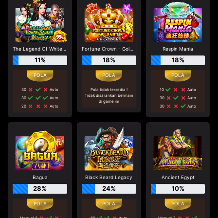
The Legend Of White Snake
Fortune Crown - Gold Gift
Respin Mania
11%
18%
18%
30
Auto
Pola tidak tersedia !
10
Auto
Tidak disarankan bermain
30
Auto
30
Auto
di game ini
20
Auto
30
Auto
Bagua
Black Beard Legacy
Ancient Egypt
28%
24%
10%
Manual 3
60
Auto
Manual 7