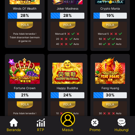
Winds Of Wealth
Joker Madness
Crypto Mania
28%
28%
19%
Pola tidak tersedia !
Manual 9
Manual 5
Tidak disarankan bermain
20
Auto
50
Auto
di game ini
40
Auto
60
Auto
Fortune Crown
Happy Buddha
Feng Huang
21%
24%
30%
Pola tidak tersedia !
10
Auto
30
Auto
Tidak disarankan bermain
70
Auto
30
Auto
di game ini
30
Auto
Manual 5
Beranda
RTP
Masuk
Promo
Hubungi