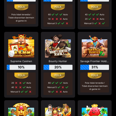
Pola tidak tersedia !
60
Auto
40
Auto
Tidak disarankan bermain
10
Auto
20
Auto
di game ini
Manual 3
Manual 3
Supreme Caishen
Bounty Hunter
Savage Frontier Hold And Win
10%
20%
31%
20
Auto
60
Auto
Pola tidak tersedia !
Tidak disarankan bermain
40
Auto
Manual 5
di game ini
Manual 5
10
Auto