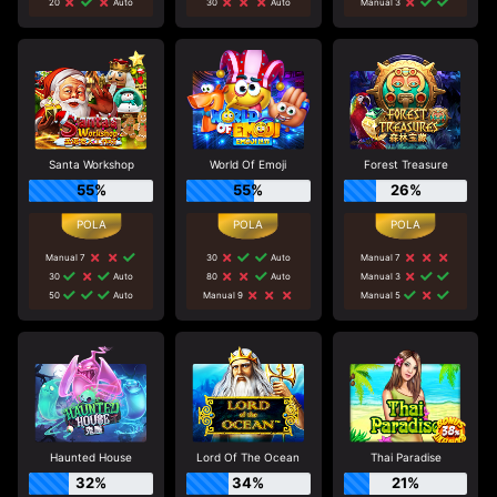
20
Auto
30
Auto
Manual 3
Santa Workshop
World Of Emoji
Forest Treasure
55%
55%
26%
Manual 7
30
Auto
Manual 7
30
Auto
80
Auto
Manual 3
50
Auto
Manual 9
Manual 5
Haunted House
Lord Of The Ocean
Thai Paradise
32%
34%
21%