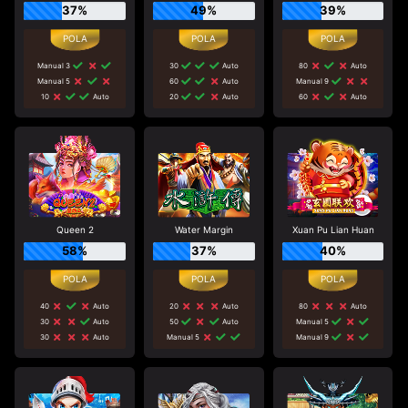
37%
49%
39%
Manual 3
30
Auto
80
Auto
Manual 5
60
Auto
Manual 9
10
Auto
20
Auto
60
Auto
Queen 2
Water Margin
Xuan Pu Lian Huan
58%
37%
40%
40
Auto
20
Auto
80
Auto
30
Auto
50
Auto
Manual 5
30
Auto
Manual 5
Manual 9