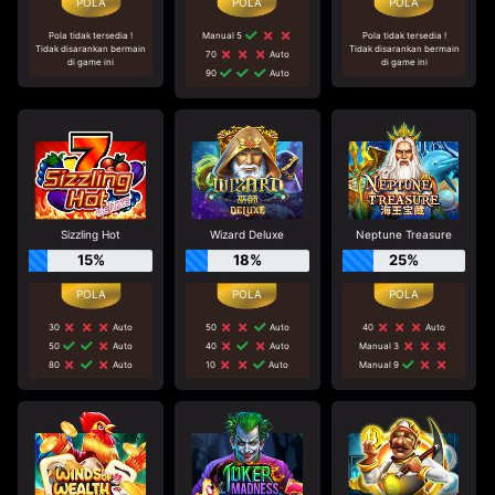
Pola tidak tersedia !
Manual 5
Pola tidak tersedia !
Tidak disarankan bermain
Tidak disarankan bermain
70
Auto
di game ini
di game ini
90
Auto
Sizzling Hot
Wizard Deluxe
Neptune Treasure
15%
18%
25%
30
Auto
50
Auto
40
Auto
50
Auto
40
Auto
Manual 3
80
Auto
10
Auto
Manual 9