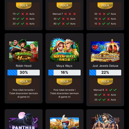
70
Auto
Manual 7
50
Auto
50
Auto
30
Auto
70
Auto
20
Auto
80
Auto
10
Auto
Robin Hood
Maya Ways
Just Jewels Deluxe
30%
16%
22%
Pola tidak tersedia !
Pola tidak tersedia !
Manual 9
Tidak disarankan bermain
Tidak disarankan bermain
60
Auto
di game ini
di game ini
20
Auto