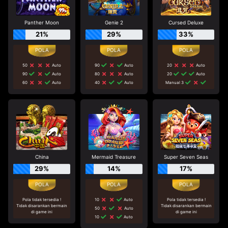
Panther Moon
Genie 2
Cursed Deluxe
21%
29%
33%
50
Auto
90
Auto
20
Auto
90
Auto
80
Auto
20
Auto
60
Auto
40
Auto
Manual 3
China
Mermaid Treasure
Super Seven Seas
29%
14%
17%
Pola tidak tersedia !
10
Auto
Pola tidak tersedia !
Tidak disarankan bermain
Tidak disarankan bermain
50
Auto
di game ini
di game ini
10
Auto