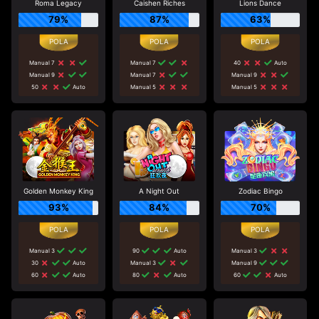
Roma Legacy
Caishen Riches
Lions Dance
79%
87%
63%
Manual 7
Manual 7
40
Auto
Manual 9
Manual 7
Manual 9
50
Auto
Manual 5
Manual 5
Golden Monkey King
A Night Out
Zodiac Bingo
93%
84%
70%
Manual 3
90
Auto
Manual 3
30
Auto
Manual 3
Manual 9
60
Auto
80
Auto
60
Auto