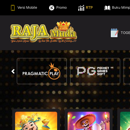
Versi Mobile
Promo
RTP
Buku Mimp
TOG