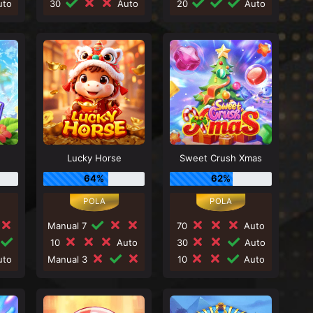
to
30
Auto
20
Auto
Lucky Horse
Sweet Crush Xmas
64%
62%
Manual 7
70
Auto
10
Auto
30
Auto
to
Manual 3
10
Auto