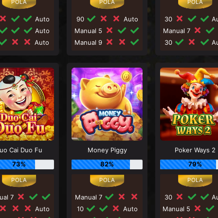
Auto
90
Auto
30
Au
Auto
Manual 5
Manual 7
Auto
Manual 9
30
Au
uo Cai Duo Fu
Money Piggy
Poker Ways 2
73%
82%
79%
ual 7
Manual 7
30
Au
Auto
10
Auto
Manual 5