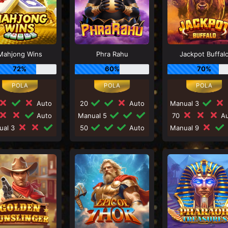
Mahjong Wins
Phra Rahu
Jackpot Buffal
72%
60%
70%
Auto
20
Auto
Manual 3
Auto
Manual 5
70
Au
ual 3
50
Auto
Manual 9