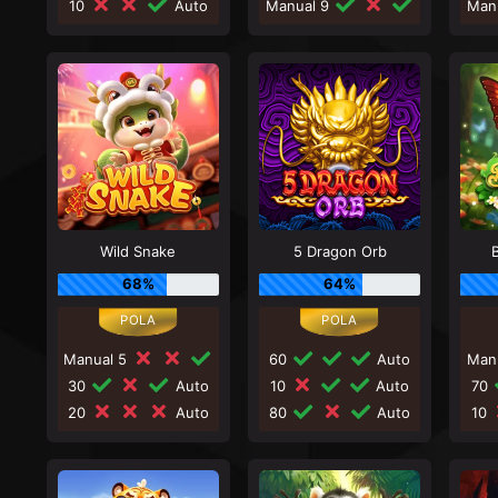
10
Auto
Manual 9
Man
Wild Snake
5 Dragon Orb
68%
64%
Manual 5
60
Auto
Man
30
Auto
10
Auto
70
20
Auto
80
Auto
10