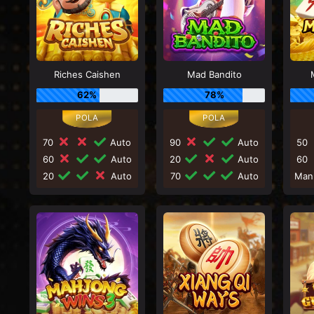
Riches Caishen
Mad Bandito
62%
78%
70
Auto
90
Auto
50
60
Auto
20
Auto
60
20
Auto
70
Auto
Man