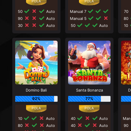
50
Auto
Manual 7
70
90
Auto
Manual 5
80
30
Auto
50
Auto
10
Domino Bali
Santa Bonanza
D
92%
77%
10
Auto
40
Auto
Man
80
Auto
40
Auto
90