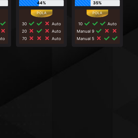
44%
35%
30
Auto
10
Auto
20
Auto
Manual 9
to
70
Auto
Manual 5