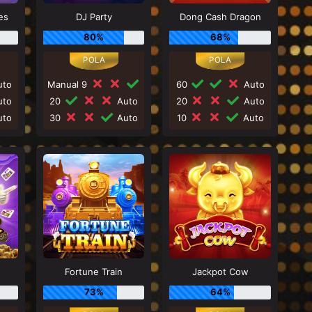
es
DJ Party
Dong Cash Dragon
80%
68%
to
Manual 9
60
Auto
to
20
Auto
20
Auto
to
30
Auto
10
Auto
Fortune Train
Jackpot Cow
73%
64%