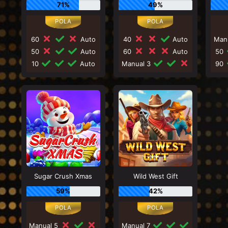
71%
49%
60
Auto
40
Auto
Man
50
Auto
60
Auto
50
10
Auto
Manual 3
90
Sugar Crush Xmas
Wild West Gift
59%
42%
Manual 5
Manual 7