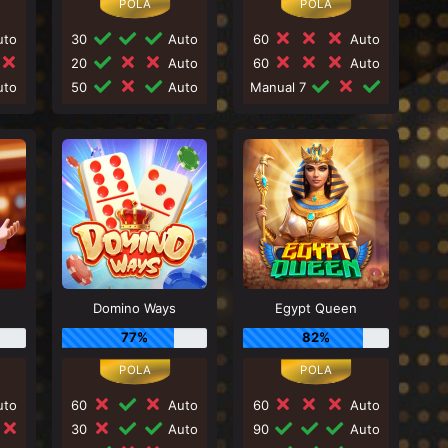
to
30
Auto
60
Auto
20
Auto
60
Auto
to
50
Auto
Manual 7
Domino Ways
Egypt Queen
77%
82%
to
60
Auto
60
Auto
30
Auto
90
Auto