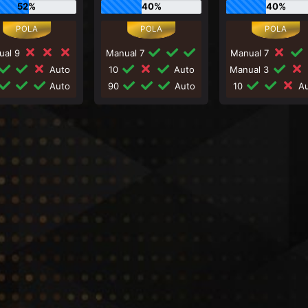
52%
40%
40%
ual 9
Manual 7
Manual 7
Auto
10
Auto
Manual 3
Auto
90
Auto
10
Au