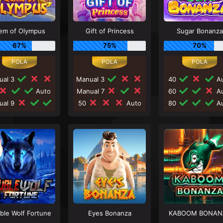
em of Olympus
Gift of Princess
Sugar Bonanza
67%
75%
70%
ual 3
Manual 3
40
Au
Auto
Manual 7
60
Au
ual 9
50
Auto
80
Au
ble Wolf Fortune
Eyes Bonanza
KABOOM BONAN