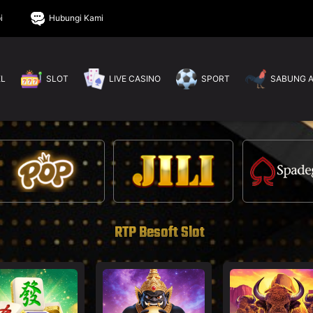
i
Hubungi Kami
EL
SLOT
LIVE CASINO
SPORT
SABUNG 
RTP Besoft Slot