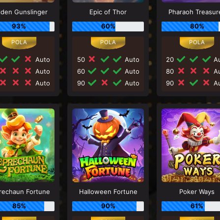
lden Gunslinger
Epic of Thor
Pharaoh Treasur
93%
60%
80%
Auto
50
Auto
20
Au
Auto
60
Auto
80
Au
Auto
90
Auto
90
Au
rechaun Fortune
Halloween Fortune
Poker Ways
85%
90%
61%