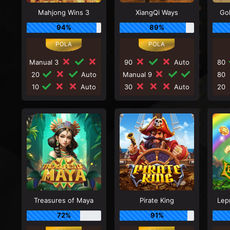
Mahjong Wins 3
XiangQi Ways
Go
94%
89%
Manual 3
90
Auto
80
20
Auto
Manual 9
80
10
Auto
30
Auto
20
Treasures of Maya
Pirate King
Lep
72%
91%