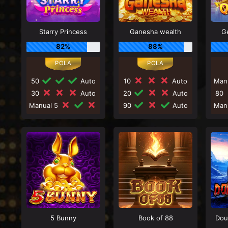
Starry Princess
Ganesha wealth
G
82%
88%
50
Auto
10
Auto
Man
30
Auto
20
Auto
80
Manual 5
90
Auto
Man
5 Bunny
Book of 88
Dou