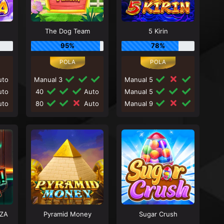
The Dog Team
5 Kirin
95%
78%
to
Manual 3
Manual 5
to
40
Auto
Manual 5
to
80
Auto
Manual 9
ZA
Pyramid Money
Sugar Crush