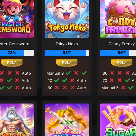
ster Gemsword
Tokyo Neko
Candy Frenzy
78%
93%
66%
Auto
Manual 9
80
Au
Auto
10
Auto
70
Au
Auto
60
Auto
Manual 5