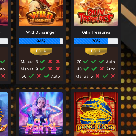
o
Wild Gunslinger
Qilin Treasures
94%
78%
Manual 3
70
Auto
to
Manual 9
40
Auto
50
Auto
Manual 5