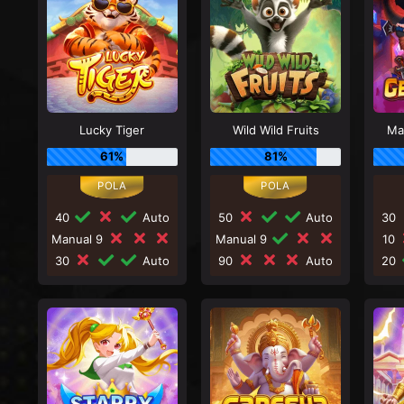
Lucky Tiger
Wild Wild Fruits
Ma
61%
81%
40
Auto
50
Auto
30
Manual 9
Manual 9
10
30
Auto
90
Auto
20