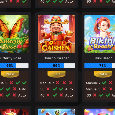
ual 7
40
Auto
90
Au
Butterfly Rose
Domino Caishen
Bikini Beach
65%
69%
73%
ual 9
Manual 7
Manual 7
Auto
50
Auto
Manual 5
Auto
40
Auto
30
Au