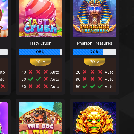
Tasty Crush
Pharaoh Treasures
95%
70%
to
40
Auto
20
Auto
to
50
Auto
80
Auto
20
Auto
90
Auto