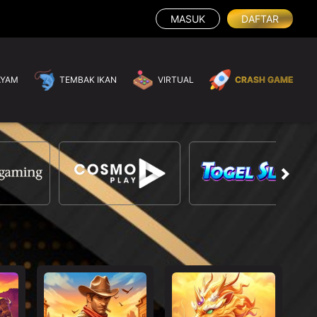
MASUK
DAFTAR
AYAM
TEMBAK IKAN
VIRTUAL
CRASH GAME